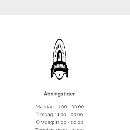
Åbningstider
Mandag: 11:00 - 00:00
Tirsdag: 11:00 - 00:00
Onsdag: 11:00 - 00:00
Torsdag: 11:00 - 05:00