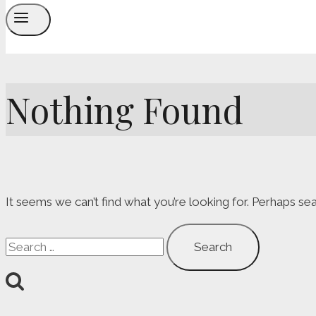
Nothing Found
It seems we can’t find what you’re looking for. Perhaps sea
Search
for: