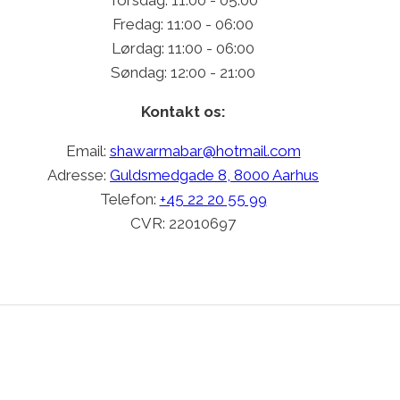
Fredag: 11:00 - 06:00
Lørdag: 11:00 - 06:00
Søndag: 12:00 - 21:00
Kontakt os:
Email:
shawarmabar@hotmail.com
Adresse:
Guldsmedgade 8, 8000 Aarhus
Telefon:
+45 22 20 55 99
CVR: 22010697