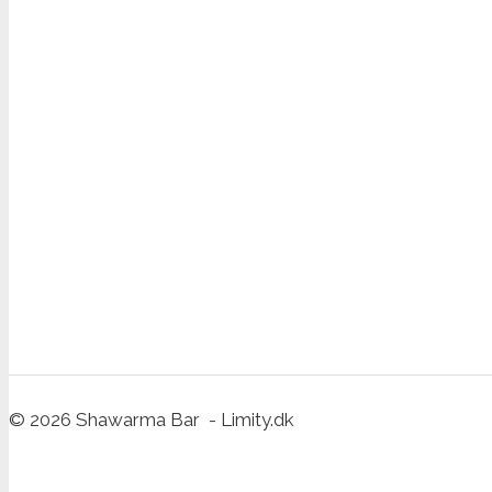
© 2026 Shawarma Bar - Limity.dk