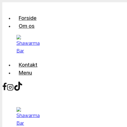
Skip
to
Forside
content
Om os
Kontakt
Menu